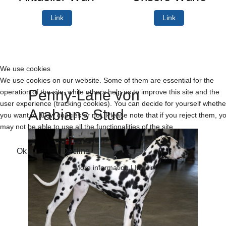
Link
Link
We use cookies
We use cookies on our website. Some of them are essential for the
Penny-Lane von
operation of the site, while others help us to improve this site and the
user experience (tracking cookies). You can decide for yourself whethe
Arabians Stud
you want to allow cookies or not. Please note that if you reject them, y
may not be able to use all the functionalities of the site.
Ok
Decline
More information
|
Imprint