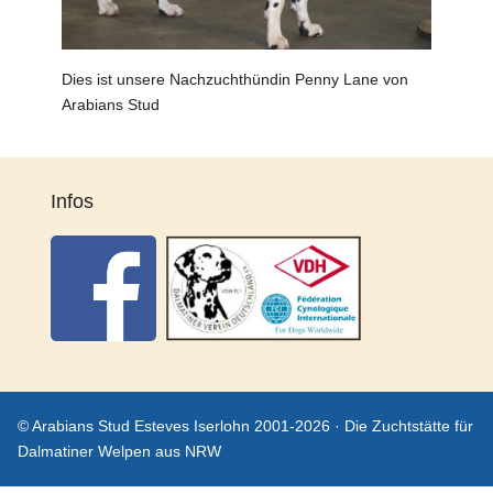
Dies ist unsere Nachzuchthündin Penny Lane von
Arabians Stud
Infos
© Arabians Stud Esteves Iserlohn 2001-2026 · Die Zuchtstätte für
Dalmatiner Welpen aus NRW