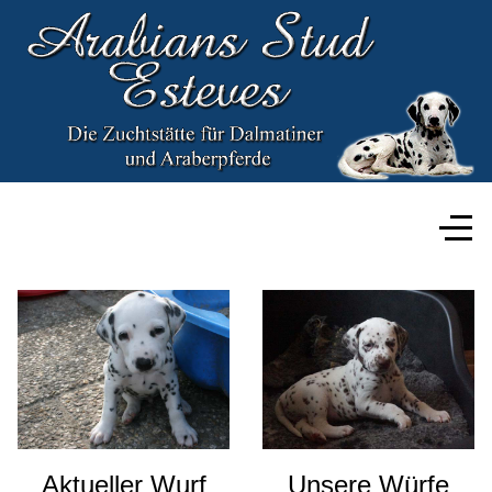
Aktueller Wurf
Unsere Würfe