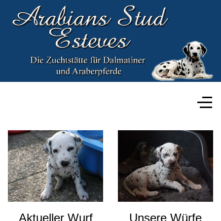
Aktueller Wurf
Unsere Würfe