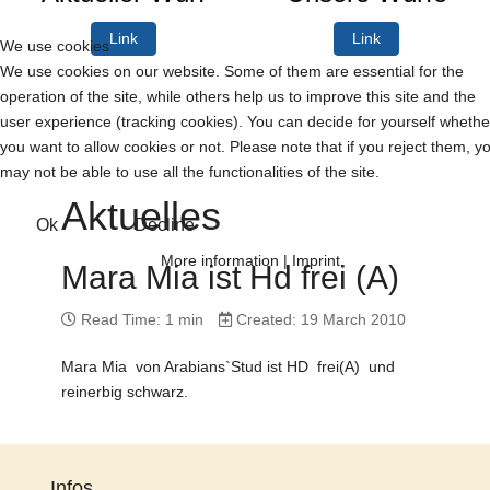
Link
Link
We use cookies
We use cookies on our website. Some of them are essential for the
operation of the site, while others help us to improve this site and the
user experience (tracking cookies). You can decide for yourself whethe
you want to allow cookies or not. Please note that if you reject them, y
may not be able to use all the functionalities of the site.
Aktuelles
Ok
Decline
More information
|
Imprint
Mara Mia ist Hd frei (A)
Read Time: 1 min
Created: 19 March 2010
Mara Mia von Arabians`Stud ist HD frei(A) und
reinerbig schwarz.
Infos