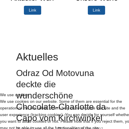
Link
Link
Aktuelles
Odraz Od Motovuna
deckte die
wunderschöne
We use cookies
We use cookies on our website. Some of them are essential for the
Chocolate-Charlotte da
operation of the site, while others help us to improve this site and the
user experience (tracking cookies). You can decide for yourself whethe
Capo vom Kirchwinkel
you want to allow cookies or not. Please note that if you reject them, y
may not be able to use all the functionalities of the site.