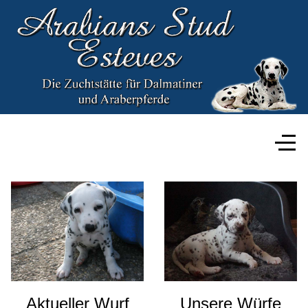
Aktueller Wurf
Unsere Würfe