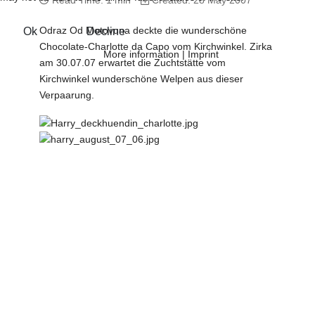
Read Time: 1 min
Created: 28 May 2007
Odraz Od Motovuna deckte die wunderschöne
Ok
Decline
Chocolate-Charlotte da Capo vom Kirchwinkel. Zirka
More information
|
Imprint
am 30.07.07 erwartet die Zuchtstätte vom
Kirchwinkel wunderschöne Welpen aus dieser
Verpaarung.