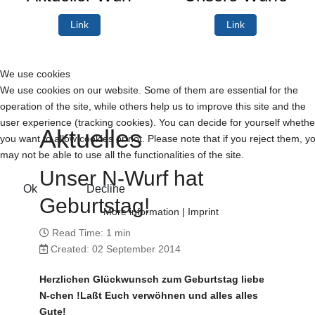
Link
Link
We use cookies
We use cookies on our website. Some of them are essential for the
operation of the site, while others help us to improve this site and the
user experience (tracking cookies). You can decide for yourself whethe
Aktuelles
you want to allow cookies or not. Please note that if you reject them, y
may not be able to use all the functionalities of the site.
Unser N-Wurf hat
Ok
Decline
Geburtstag!
More information
|
Imprint
Read Time: 1 min
Created: 02 September 2014
Herzlichen Glückwunsch zum Geburtstag liebe
N-chen !Laßt Euch verwöhnen und alles alles
Gute!