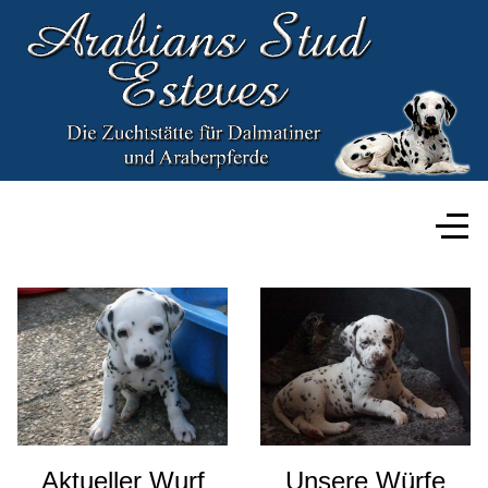
Aktueller Wurf
Unsere Würfe