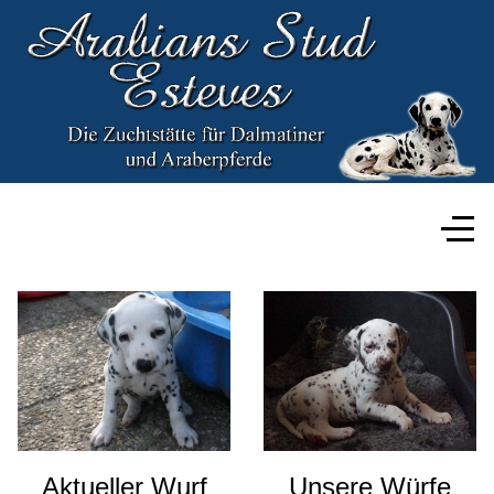
Aktueller Wurf
Unsere Würfe