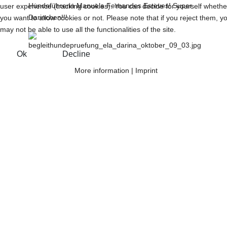
Hundeführerin Manuela Fernandes Esteves! Super
user experience (tracking cookies). You can decide for yourself whethe
Darinchen!!!
you want to allow cookies or not. Please note that if you reject them, y
may not be able to use all the functionalities of the site.
Ok
Decline
More information
|
Imprint