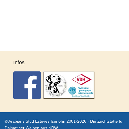
Infos
© Arabians Stud Esteves Iserlohn 2001-2026 · Die Zuchtstätte für
Dalmatiner Welpen aus NRW