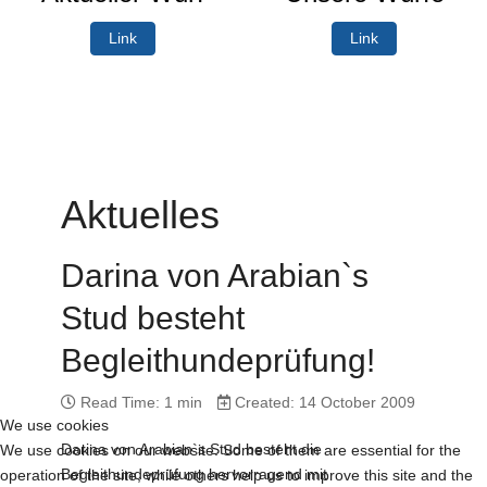
Link
Link
Aktuelles
Darina von Arabian`s
Stud besteht
Begleithundeprüfung!
Read Time: 1 min
Created: 14 October 2009
We use cookies
Darina von Arabian`s Stud besteht die
We use cookies on our website. Some of them are essential for the
Begleithundeprüfung hervorragend mit
operation of the site, while others help us to improve this site and the