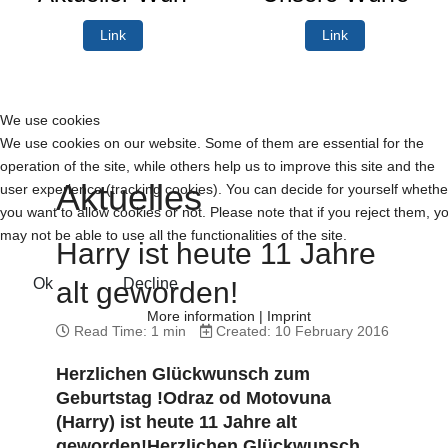
Link
Link
We use cookies
We use cookies on our website. Some of them are essential for the
operation of the site, while others help us to improve this site and the
Aktuelles
user experience (tracking cookies). You can decide for yourself whethe
you want to allow cookies or not. Please note that if you reject them, y
may not be able to use all the functionalities of the site.
Harry ist heute 11 Jahre
Ok
Decline
alt geworden!
More information
|
Imprint
Read Time: 1 min
Created: 10 February 2016
Herzlichen Glückwunsch zum
Geburtstag !Odraz od Motovuna
(Harry) ist heute 11 Jahre alt
geworden!Herzlichen Glückwunsch