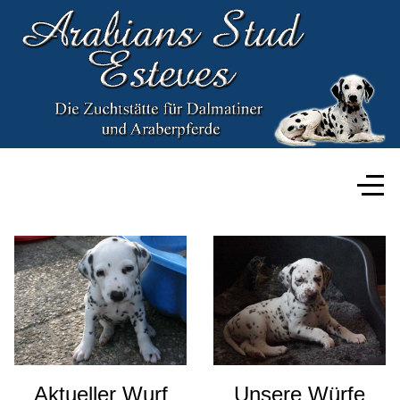
Aktueller Wurf
Unsere Würfe