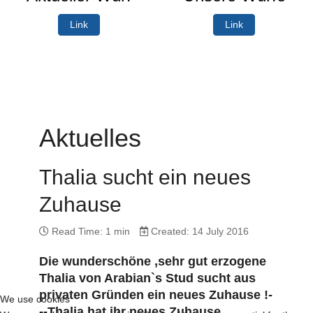
Link
Link
Aktuelles
Thalia sucht ein neues
Zuhause
Read Time: 1 min
Created: 14 July 2016
Die wunderschöne ,sehr gut erzogene
Thalia von Arabian`s Stud sucht aus
privaten Gründen ein neues Zuhause !-
We use cookies
--Thalia hat ihr neues Zuhause