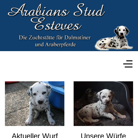
Aktueller Wurf
Unsere Würfe