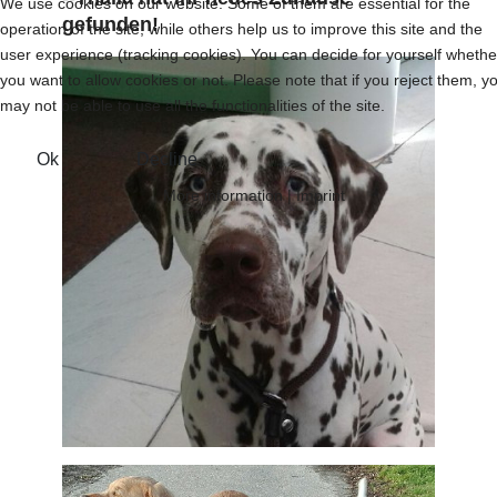
We use cookies on our website. Some of them are essential for the
gefunden!
operation of the site, while others help us to improve this site and the
user experience (tracking cookies). You can decide for yourself whethe
you want to allow cookies or not. Please note that if you reject them, y
may not be able to use all the functionalities of the site.
Ok
Decline
More information
|
Imprint