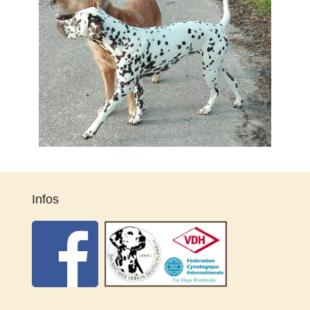
Infos