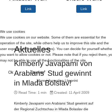
Link
Link
We use cookies
We use cookies on our website. Some of them are essential for the
operation of the site, while others help us to improve this site and the
Aktuelles
user experience (tracking cookies). You can decide for yourself whethe
you want to allow cookies or not. Please note that if you reject them, y
may not be able to use all the functionalities of the site.
Kimberly Javapami von
Arabians' Stud gewinnt
Ok
Decline
More information
|
Imprint
in Mlada Bolslav!
Read Time: 1 min
Created: 11 April 2009
Kimberly Javapami von Arabians`Stud gewinnt auf
der Regional Zuchtschau in Mlada Bolaslav die