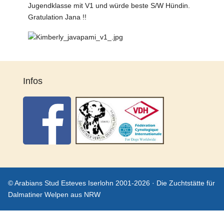
Jugendklasse mit V1 und würde beste S/W Hündin.
Gratulation Jana !!
Infos
© Arabians Stud Esteves Iserlohn 2001-2026 · Die Zuchtstätte für
Dalmatiner Welpen aus NRW