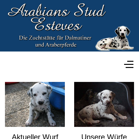
Aktueller Wurf
Unsere Würfe