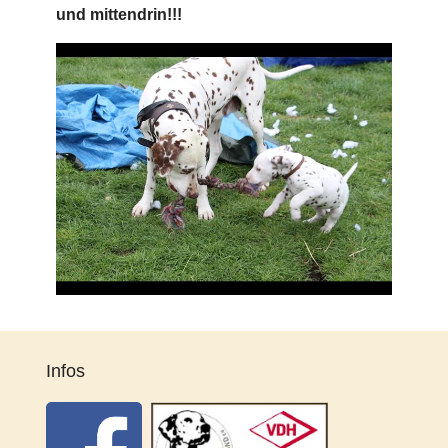
und mittendrin!!!
Infos