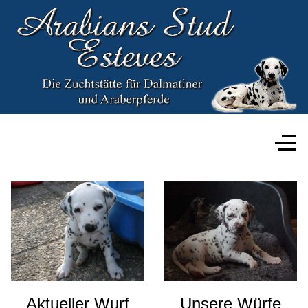
Aktueller Wurf
Unsere Würfe