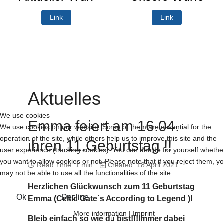
Link
Link
Aktuelles
We use cookies
Emma feiert am 16.04.
We use cookies on our website. Some of them are essential for the
operation of the site, while others help us to improve this site and the
ihren 11.Geburtstag !!
user experience (tracking cookies). You can decide for yourself whethe
you want to allow cookies or not. Please note that if you reject them, y
Read Time: 1 min
Created: 18 April 2021
may not be able to use all the functionalities of the site.
Herzlichen Glückwunsch zum 11 Geburtstag
Ok
Decline
Emma (Celtic Gate`s According to Legend )!
More information
|
Imprint
Bleib einfach so wie du bist!!!Immer dabei