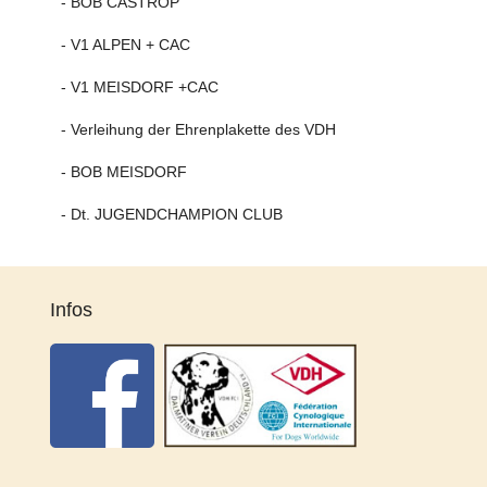
- BOB CASTROP
- V1 ALPEN + CAC
- V1 MEISDORF +CAC
- Verleihung der Ehrenplakette des VDH
- BOB MEISDORF
- Dt. JUGENDCHAMPION CLUB
Infos