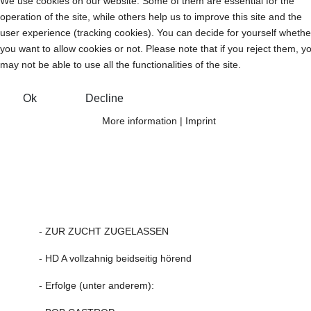
We use cookies on our website. Some of them are essential for the
operation of the site, while others help us to improve this site and the
user experience (tracking cookies). You can decide for yourself whethe
you want to allow cookies or not. Please note that if you reject them, y
may not be able to use all the functionalities of the site.
Ok
Decline
More information
|
Imprint
- ZUR ZUCHT ZUGELASSEN
- HD A vollzahnig beidseitig hörend
- Erfolge (unter anderem):