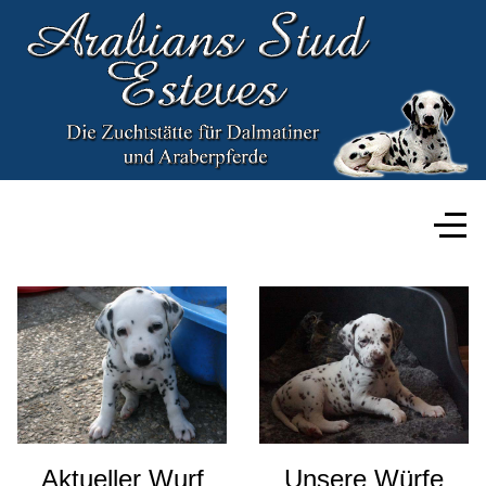
Aktueller Wurf
Unsere Würfe