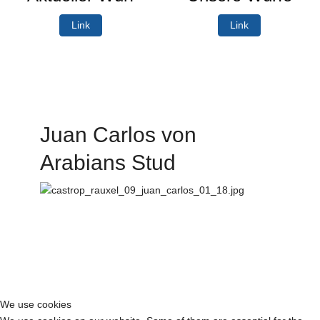
Link
Link
Juan Carlos von
Arabians Stud
We use cookies