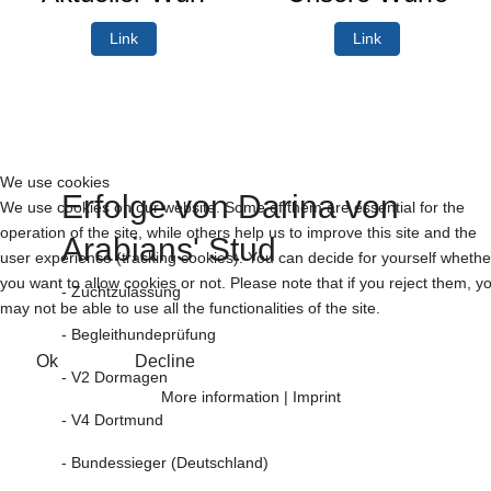
Link
Link
We use cookies
Erfolge von Darina von
We use cookies on our website. Some of them are essential for the
operation of the site, while others help us to improve this site and the
Arabians' Stud
user experience (tracking cookies). You can decide for yourself whethe
you want to allow cookies or not. Please note that if you reject them, y
- Zuchtzulassung
may not be able to use all the functionalities of the site.
- Begleithundeprüfung
Ok
Decline
- V2 Dormagen
More information
|
Imprint
- V4 Dortmund
- Bundessieger (Deutschland)