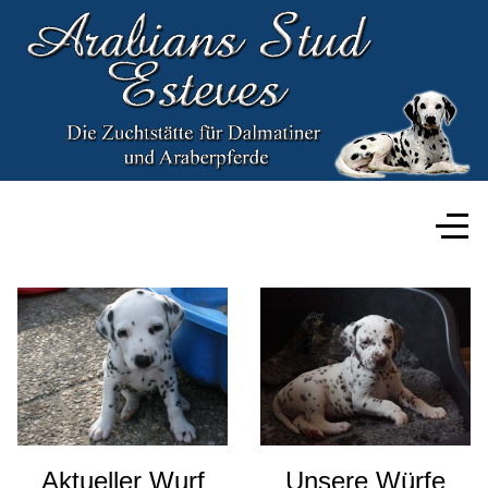
Aktueller Wurf
Unsere Würfe