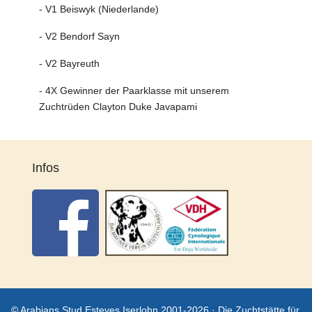
- V1 Beiswyk (Niederlande)
- V2 Bendorf Sayn
- V2 Bayreuth
- 4X Gewinner der Paarklasse mit unserem
Zuchtrüden Clayton Duke Javapami
Infos
© Arabians Stud Esteves Iserlohn 2001-2026 · Die Zuchtstätte für